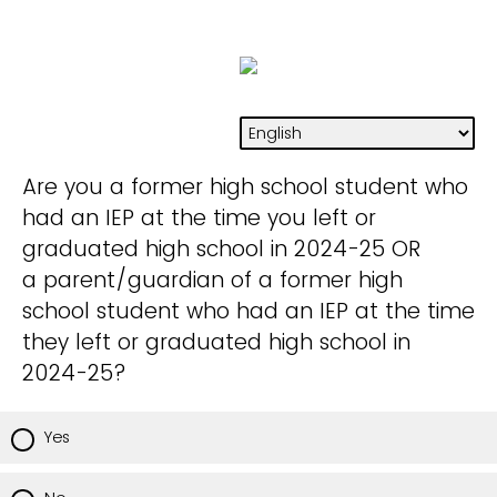
Are you a former high school student who
had an IEP at the time you left or
graduated high school in 2024-25 OR
a parent/guardian of a former high
school student who had an IEP at the time
they left or graduated high school in
2024-25?
Yes