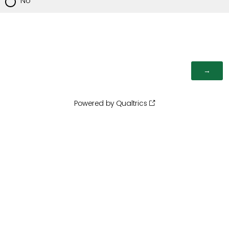
No
Powered by Qualtrics